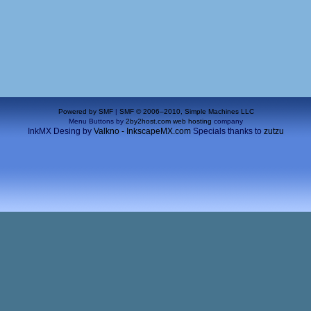
Powered by SMF
|
SMF © 2006–2010, Simple Machines LLC
Menu Buttons by
2by2host.com
web hosting
company
InkMX Desing by
Valkno - InkscapeMX.com
Specials thanks to
zutzu